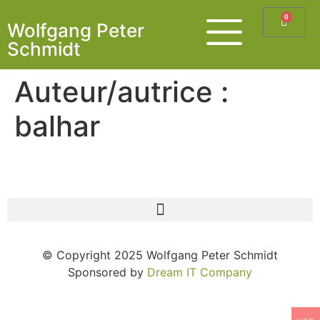
0
Wolfgang Peter
Schmidt
Auteur/autrice :
balhar
© Copyright 2025 Wolfgang Peter Schmidt
Sponsored by
Dream IT Company