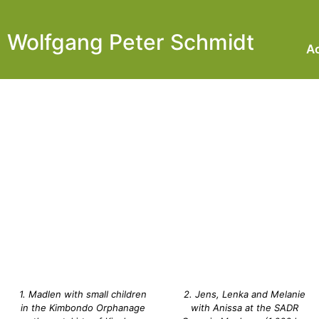
Wolfgang Peter Schmidt
Ac
1. Madlen with small children
2. Jens, Lenka and Melanie
in the Kimbondo Orphanage
with Anissa at the SADR