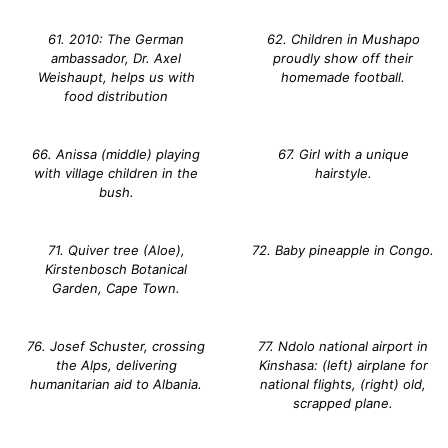
61. 2010: The German
62. Children in Mushapo
ambassador, Dr. Axel
proudly show off their
Weishaupt, helps us with
homemade football.
food distribution
66. Anissa (middle) playing
67. Girl with a unique
with village children in the
hairstyle.
bush.
71. Quiver tree (Aloe),
72. Baby pineapple in Congo.
Kirstenbosch Botanical
Garden, Cape Town.
76. Josef Schuster, crossing
77. Ndolo national airport in
the Alps, delivering
Kinshasa: (left) airplane for
humanitarian aid to Albania.
national flights, (right) old,
scrapped plane.