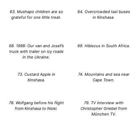
63. Mushapo children are so
64. Overcrowded taxi buses
grateful for one little treat.
in Kinshasa.
68. 1998: Our van and Josef’s
69. Hibiscus in South Africa.
truck with trailer on icy roads
in the Ukraine.
73. Custard Apple in
74. Mountains and sea near
Kinshasa.
Cape Town.
78. Wolfgang before his flight
79. TV interview with
from Kinshasa to Nioki.
Christopher Griebel from
München TV.