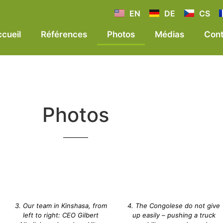
EN
DE
CS
cueil
Références
Photos
Médias
Cont
Photos
3. Our team in Kinshasa, from
4. The Congolese do not give
left to right: CEO Gilbert
up easily – pushing a truck