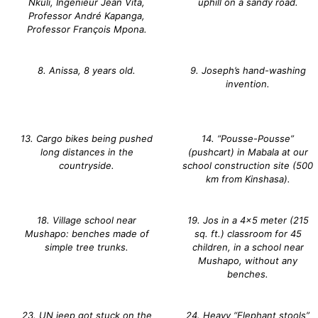
Nkuli, Ingenieur Jean Vita,
uphill on a sandy road.
Professor André Kapanga,
Professor François Mpona.
8. Anissa, 8 years old.
9. Joseph’s hand-washing
invention.
13. Cargo bikes being pushed
14. “Pousse-Pousse”
long distances in the
(pushcart) in Mabala at our
countryside.
school construction site (500
km from Kinshasa).
18. Village school near
19. Jos in a 4×5 meter (215
Mushapo: benches made of
sq. ft.) classroom for 45
simple tree trunks.
children, in a school near
Mushapo, without any
benches.
23. UN jeep got stuck on the
24. Heavy “Elephant stools”