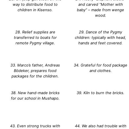
way to distribute food to
and carved “Mother with
children in Kisenso.
baby” – made from wenge
wood.
28. Relief supplies are
29. Dance of the Pygmy
transferred to boats for
children: typically with head,
remote Pygmy village.
hands and feet covered.
33. Marco’s father, Andreas
34. Grateful for food package
Bödeker, prepares food
and clothes.
packages for the children.
38. New hand-made bricks
39. Kiln to burn the bricks.
for our school in Mushapo.
43. Even strong trucks with
44. We also had trouble with