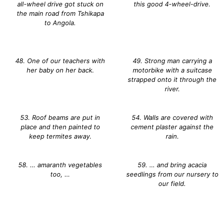
all-wheel drive got stuck on
this good 4-wheel-drive.
the main road from Tshikapa
to Angola.
48. One of our teachers with
49. Strong man carrying a
her baby on her back.
motorbike with a suitcase
strapped onto it through the
river.
53. Roof beams are put in
54. Walls are covered with
place and then painted to
cement plaster against the
keep termites away.
rain.
58. … amaranth vegetables
59. … and bring acacia
too, …
seedlings from our nursery to
our field.