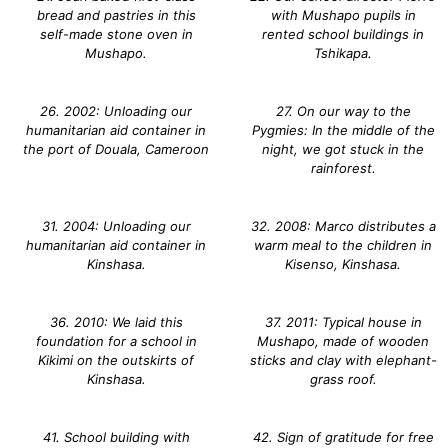
bread and pastries in this
with Mushapo pupils in
self-made stone oven in
rented school buildings in
Mushapo.
Tshikapa.
26. 2002: Unloading our
27. On our way to the
humanitarian aid container in
Pygmies: In the middle of the
the port of Douala, Cameroon
night, we got stuck in the
rainforest.
31. 2004: Unloading our
32. 2008: Marco distributes a
humanitarian aid container in
warm meal to the children in
Kinshasa.
Kisenso, Kinshasa.
36. 2010: We laid this
37. 2011: Typical house in
foundation for a school in
Mushapo, made of wooden
Kikimi on the outskirts of
sticks and clay with elephant-
Kinshasa.
grass roof.
41. School building with
42. Sign of gratitude for free