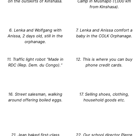
on the outskirts of Kinshasa.
Camp in Mushapo (1,000 km
from Kinshasa).
6. Lenka and Wolfgang with
7. Lenka and Anissa comfort a
Anissa, 2 days old, still in the
baby in the COLK Orphanage.
orphanage.
11. Traffic light robot “Made in
12. This is where you can buy
RDC (Rep. Dem. du Congo).“
phone credit cards.
16. Street salesman, walking
17. Selling shoes, clothing,
around offering boiled eggs.
household goods etc.
21. Jean baked first-class
22. Our school director Pierre