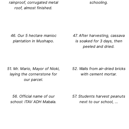
rainproof, corrugated metal
schooling.
roof, almost finished.
46. Our 5 hectare manioc
47. After harvesting, cassava
plantation in Mushapo.
is soaked for 3 days, then
peeled and dried.
51. Mr. Mario, Mayor of Nioki,
52. Walls from air-dried bricks
laying the cornerstone for
with cement mortar.
our parcel.
56. Official name of our
57. Students harvest peanuts
school: ITAV ADH Mabala.
next to our school, …