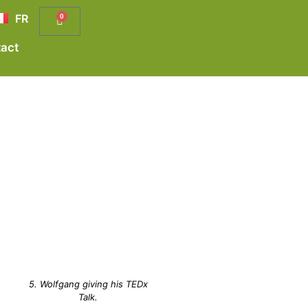
FR
0
act
5. Wolfgang giving his TEDx
Talk.