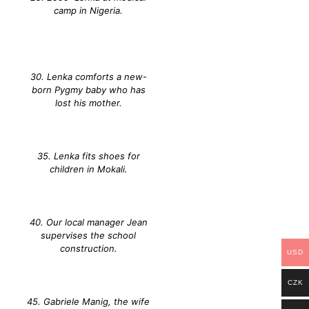
camp in Nigeria.
30. Lenka comforts a new-
born Pygmy baby who has
lost his mother.
35. Lenka fits shoes for
children in Mokali.
40. Our local manager Jean
supervises the school
construction.
USD
CZK
45. Gabriele Manig, the wife