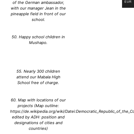
EUR
of the German ambassador,
with our manager Jean in the
pineapple field in front of our
school.
50. Happy school children in
Mushapo.
55. Nearly 300 children
attend our Mabala High
School free of charge.
60. Map with locations of our
projects (Map outline:
https://de.wikipedia.org/wiki/Datei:Democratic_Republic_of_the_C
edited by ADH: position and
designations of cities and
countries)