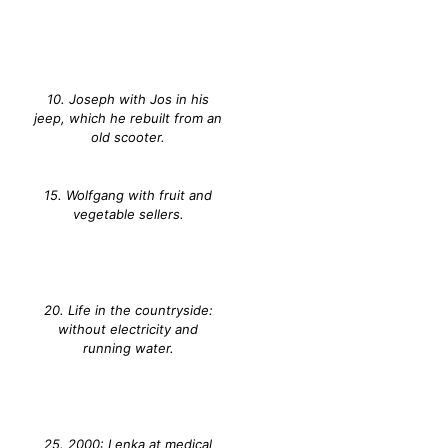
10. Joseph with Jos in his
jeep, which he rebuilt from an
old scooter.
15. Wolfgang with fruit and
vegetable sellers.
20. Life in the countryside:
without electricity and
running water.
25. 2000: Lenka at medical