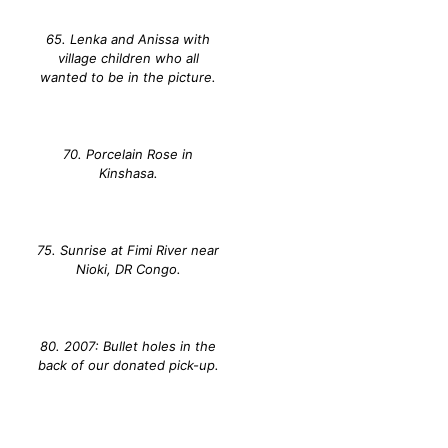
65. Lenka and Anissa with
village children who all
wanted to be in the picture.
70. Porcelain Rose in
Kinshasa.
75. Sunrise at Fimi River near
Nioki, DR Congo.
80. 2007: Bullet holes in the
back of our donated pick-up.