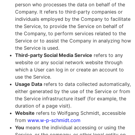
person who processes the data on behalf of the
Company. It refers to third-party companies or
individuals employed by the Company to facilitate
the Service, to provide the Service on behalf of
the Company, to perform services related to the
Service or to assist the Company in analyzing how
the Service is used.
Third-party Social Media Service
refers to any
website or any social network website through
which a User can log in or create an account to
use the Service.
Usage Data
refers to data collected automatically,
either generated by the use of the Service or from
the Service infrastructure itself (for example, the
duration of a page visit).
Website
refers to Wolfgang Schmidt, accessible
from
www.w-p-schmidt.com
You
means the individual accessing or using the
Service, or the company, or other legal entity on