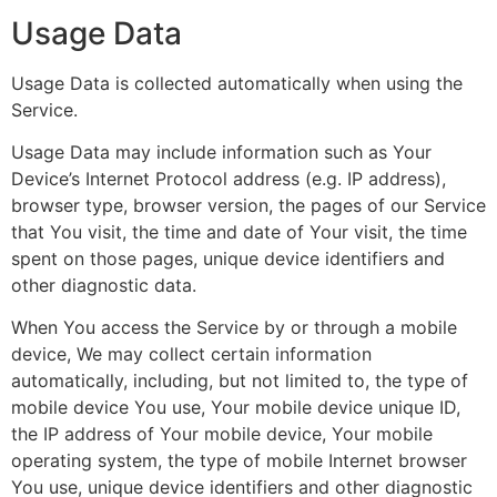
Usage Data
Usage Data is collected automatically when using the
Service.
Usage Data may include information such as Your
Device’s Internet Protocol address (e.g. IP address),
browser type, browser version, the pages of our Service
that You visit, the time and date of Your visit, the time
spent on those pages, unique device identifiers and
other diagnostic data.
When You access the Service by or through a mobile
device, We may collect certain information
automatically, including, but not limited to, the type of
mobile device You use, Your mobile device unique ID,
the IP address of Your mobile device, Your mobile
operating system, the type of mobile Internet browser
You use, unique device identifiers and other diagnostic