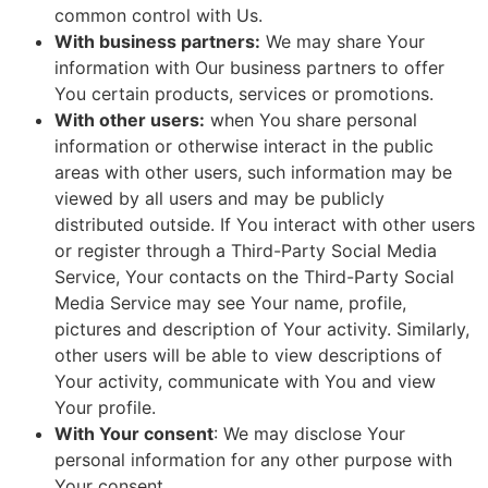
common control with Us.
With business partners:
We may share Your
information with Our business partners to offer
You certain products, services or promotions.
With other users:
when You share personal
information or otherwise interact in the public
areas with other users, such information may be
viewed by all users and may be publicly
distributed outside. If You interact with other users
or register through a Third-Party Social Media
Service, Your contacts on the Third-Party Social
Media Service may see Your name, profile,
pictures and description of Your activity. Similarly,
other users will be able to view descriptions of
Your activity, communicate with You and view
Your profile.
With Your consent
: We may disclose Your
personal information for any other purpose with
Your consent.