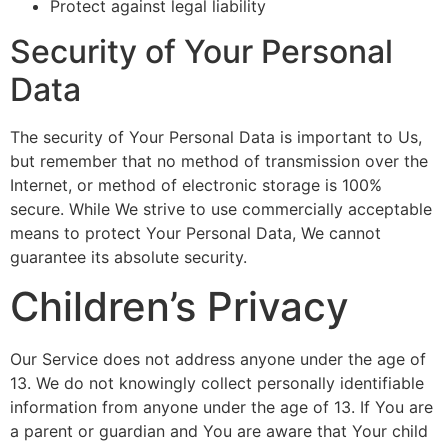
Protect against legal liability
Security of Your Personal
Data
The security of Your Personal Data is important to Us,
but remember that no method of transmission over the
Internet, or method of electronic storage is 100%
secure. While We strive to use commercially acceptable
means to protect Your Personal Data, We cannot
guarantee its absolute security.
Children’s Privacy
Our Service does not address anyone under the age of
13. We do not knowingly collect personally identifiable
information from anyone under the age of 13. If You are
a parent or guardian and You are aware that Your child