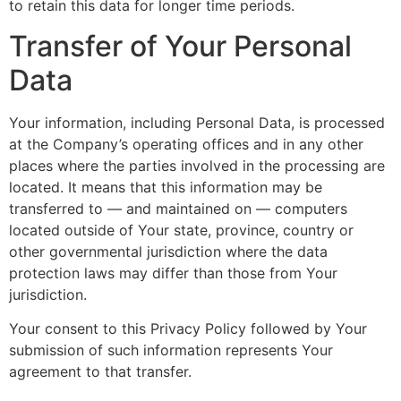
to retain this data for longer time periods.
Transfer of Your Personal
Data
Your information, including Personal Data, is processed
at the Company’s operating offices and in any other
places where the parties involved in the processing are
located. It means that this information may be
transferred to — and maintained on — computers
located outside of Your state, province, country or
other governmental jurisdiction where the data
protection laws may differ than those from Your
jurisdiction.
Your consent to this Privacy Policy followed by Your
submission of such information represents Your
agreement to that transfer.