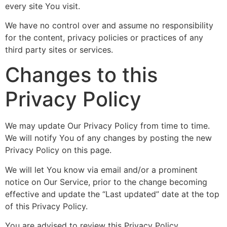
every site You visit.
We have no control over and assume no responsibility
for the content, privacy policies or practices of any
third party sites or services.
Changes to this
Privacy Policy
We may update Our Privacy Policy from time to time.
We will notify You of any changes by posting the new
Privacy Policy on this page.
We will let You know via email and/or a prominent
notice on Our Service, prior to the change becoming
effective and update the “Last updated” date at the top
of this Privacy Policy.
You are advised to review this Privacy Policy