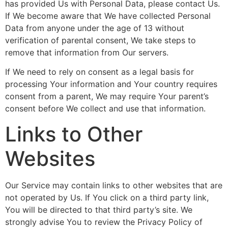
has provided Us with Personal Data, please contact Us.
If We become aware that We have collected Personal
Data from anyone under the age of 13 without
verification of parental consent, We take steps to
remove that information from Our servers.
If We need to rely on consent as a legal basis for
processing Your information and Your country requires
consent from a parent, We may require Your parent’s
consent before We collect and use that information.
Links to Other
Websites
Our Service may contain links to other websites that are
not operated by Us. If You click on a third party link,
You will be directed to that third party’s site. We
strongly advise You to review the Privacy Policy of