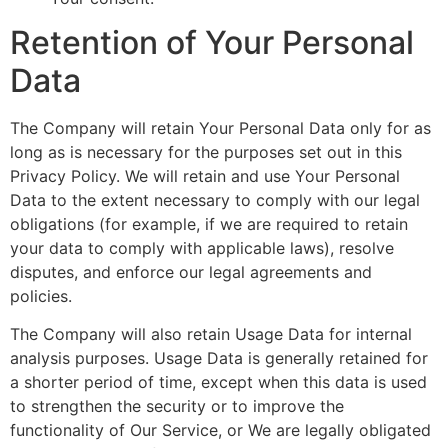
Retention of Your Personal
Data
The Company will retain Your Personal Data only for as
long as is necessary for the purposes set out in this
Privacy Policy. We will retain and use Your Personal
Data to the extent necessary to comply with our legal
obligations (for example, if we are required to retain
your data to comply with applicable laws), resolve
disputes, and enforce our legal agreements and
policies.
The Company will also retain Usage Data for internal
analysis purposes. Usage Data is generally retained for
a shorter period of time, except when this data is used
to strengthen the security or to improve the
functionality of Our Service, or We are legally obligated