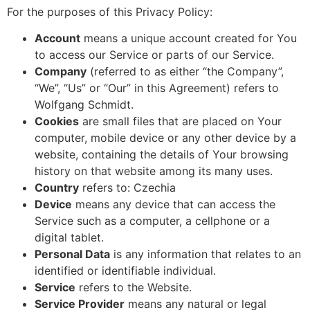
For the purposes of this Privacy Policy:
Account
means a unique account created for You
to access our Service or parts of our Service.
Company
(referred to as either “the Company”,
“We”, “Us” or “Our” in this Agreement) refers to
Wolfgang Schmidt.
Cookies
are small files that are placed on Your
computer, mobile device or any other device by a
website, containing the details of Your browsing
history on that website among its many uses.
Country
refers to: Czechia
Device
means any device that can access the
Service such as a computer, a cellphone or a
digital tablet.
Personal Data
is any information that relates to an
identified or identifiable individual.
Service
refers to the Website.
Service Provider
means any natural or legal