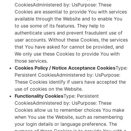
CookiesAdministered by: UsPurpose: These
Cookies are essential to provide You with services
available through the Website and to enable You
to use some of its features. They help to
authenticate users and prevent fraudulent use of
user accounts. Without these Cookies, the services
that You have asked for cannot be provided, and
We only use these Cookies to provide You with
those services.
Cookies Policy / Notice Acceptance Cookies
Type:
Persistent CookiesAdministered by: UsPurpose:
These Cookies identify if users have accepted the
use of cookies on the Website.
Functionality Cookies
Type: Persistent
CookiesAdministered by: UsPurpose: These
Cookies allow us to remember choices You make
when You use the Website, such as remembering
your login details or language preference. The
purpose of these Cookies is to provide You with a