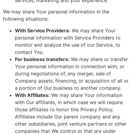
services, marketing and your experience.
We may share Your personal information in the
following situations:
With Service Providers:
We may share Your
personal information with Service Providers to
monitor and analyze the use of our Service, to
contact You.
For business transfers:
We may share or transfer
Your personal information in connection with, or
during negotiations of, any merger, sale of
Company assets, financing, or acquisition of all or
a portion of Our business to another company.
With Affiliates:
We may share Your information
with Our affiliates, in which case we will require
those affiliates to honor this Privacy Policy.
Affiliates include Our parent company and any
other subsidiaries, joint venture partners or other
companies that We control or that are under