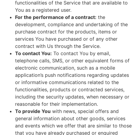
functionalities of the Service that are available to
You as a registered user.
For the performance of a contract:
the
development, compliance and undertaking of the
purchase contract for the products, items or
services You have purchased or of any other
contract with Us through the Service.
To contact You:
To contact You by email,
telephone calls, SMS, or other equivalent forms of
electronic communication, such as a mobile
application’s push notifications regarding updates
or informative communications related to the
functionalities, products or contracted services,
including the security updates, when necessary or
reasonable for their implementation.
To provide You
with news, special offers and
general information about other goods, services
and events which we offer that are similar to those
that you have already purchased or enquired