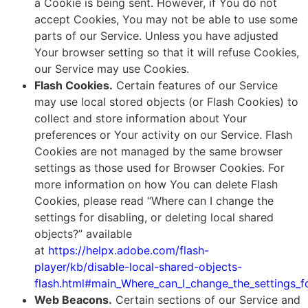
a Cookie is being sent. However, if You do not
accept Cookies, You may not be able to use some
parts of our Service. Unless you have adjusted
Your browser setting so that it will refuse Cookies,
our Service may use Cookies.
Flash Cookies.
Certain features of our Service
may use local stored objects (or Flash Cookies) to
collect and store information about Your
preferences or Your activity on our Service. Flash
Cookies are not managed by the same browser
settings as those used for Browser Cookies. For
more information on how You can delete Flash
Cookies, please read “Where can I change the
settings for disabling, or deleting local shared
objects?” available
at
https://helpx.adobe.com/flash-
player/kb/disable-local-shared-objects-
flash.html#main_Where_can_I_change_the_settings_fo
Web Beacons.
Certain sections of our Service and