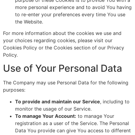
more personal experience and to avoid You having
to re-enter your preferences every time You use
the Website.
For more information about the cookies we use and
your choices regarding cookies, please visit our
Cookies Policy or the Cookies section of our Privacy
Policy.
Use of Your Personal Data
The Company may use Personal Data for the following
purposes:
To provide and maintain our Service
, including to
monitor the usage of our Service.
To manage Your Account:
to manage Your
registration as a user of the Service. The Personal
Data You provide can give You access to different