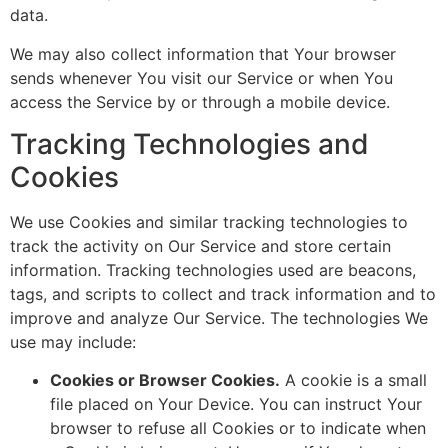
data.
We may also collect information that Your browser
sends whenever You visit our Service or when You
access the Service by or through a mobile device.
Tracking Technologies and
Cookies
We use Cookies and similar tracking technologies to
track the activity on Our Service and store certain
information. Tracking technologies used are beacons,
tags, and scripts to collect and track information and to
improve and analyze Our Service. The technologies We
use may include:
Cookies or Browser Cookies.
A cookie is a small
file placed on Your Device. You can instruct Your
browser to refuse all Cookies or to indicate when