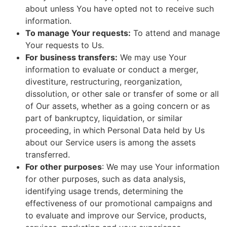
about unless You have opted not to receive such
information.
To manage Your requests:
To attend and manage
Your requests to Us.
For business transfers:
We may use Your
information to evaluate or conduct a merger,
divestiture, restructuring, reorganization,
dissolution, or other sale or transfer of some or all
of Our assets, whether as a going concern or as
part of bankruptcy, liquidation, or similar
proceeding, in which Personal Data held by Us
about our Service users is among the assets
transferred.
For other purposes
: We may use Your information
for other purposes, such as data analysis,
identifying usage trends, determining the
effectiveness of our promotional campaigns and
to evaluate and improve our Service, products,