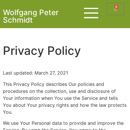
0
Wolfgang Peter
Schmidt
Privacy Policy
Last updated: March 27, 2021
This Privacy Policy describes Our policies and
procedures on the collection, use and disclosure of
Your information when You use the Service and tells
You about Your privacy rights and how the law protects
You.
We use Your Personal data to provide and improve the