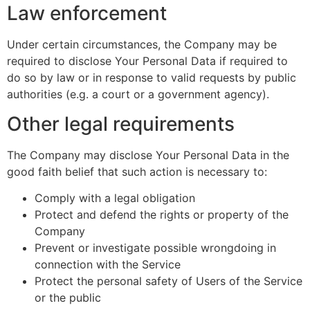
Law enforcement
Under certain circumstances, the Company may be
required to disclose Your Personal Data if required to
do so by law or in response to valid requests by public
authorities (e.g. a court or a government agency).
Other legal requirements
The Company may disclose Your Personal Data in the
good faith belief that such action is necessary to:
Comply with a legal obligation
Protect and defend the rights or property of the
Company
Prevent or investigate possible wrongdoing in
connection with the Service
Protect the personal safety of Users of the Service
or the public