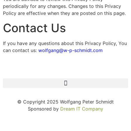
periodically for any changes. Changes to this Privacy
Policy are effective when they are posted on this page.
Contact Us
If you have any questions about this Privacy Policy, You
can contact us:
wolfgang@w-p-schmidt.com
© Copyright 2025 Wolfgang Peter Schmidt
Sponsored by
Dream IT Company