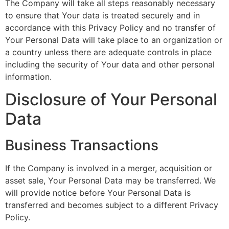
The Company will take all steps reasonably necessary
to ensure that Your data is treated securely and in
accordance with this Privacy Policy and no transfer of
Your Personal Data will take place to an organization or
a country unless there are adequate controls in place
including the security of Your data and other personal
information.
Disclosure of Your Personal
Data
Business Transactions
If the Company is involved in a merger, acquisition or
asset sale, Your Personal Data may be transferred. We
will provide notice before Your Personal Data is
transferred and becomes subject to a different Privacy
Policy.