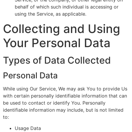
behalf of which such individual is accessing or
using the Service, as applicable.
Collecting and Using
Your Personal Data
Types of Data Collected
Personal Data
While using Our Service, We may ask You to provide Us
with certain personally identifiable information that can
be used to contact or identify You. Personally
identifiable information may include, but is not limited
to:
Usage Data