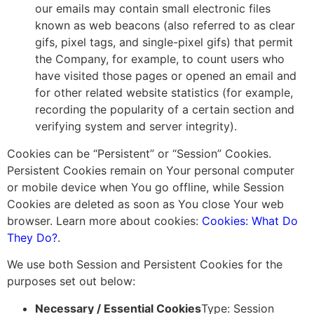
our emails may contain small electronic files
known as web beacons (also referred to as clear
gifs, pixel tags, and single-pixel gifs) that permit
the Company, for example, to count users who
have visited those pages or opened an email and
for other related website statistics (for example,
recording the popularity of a certain section and
verifying system and server integrity).
Cookies can be “Persistent” or “Session” Cookies.
Persistent Cookies remain on Your personal computer
or mobile device when You go offline, while Session
Cookies are deleted as soon as You close Your web
browser. Learn more about cookies:
Cookies: What Do
They Do?
.
We use both Session and Persistent Cookies for the
purposes set out below:
Necessary / Essential Cookies
Type: Session