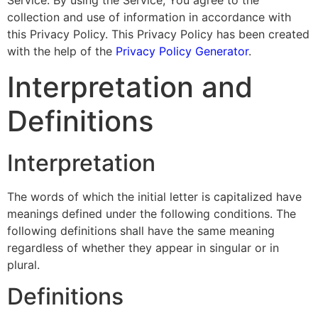
Service. By using the Service, You agree to the
collection and use of information in accordance with
this Privacy Policy. This Privacy Policy has been created
with the help of the
Privacy Policy Generator
.
Interpretation and
Definitions
Interpretation
The words of which the initial letter is capitalized have
meanings defined under the following conditions. The
following definitions shall have the same meaning
regardless of whether they appear in singular or in
plural.
Definitions