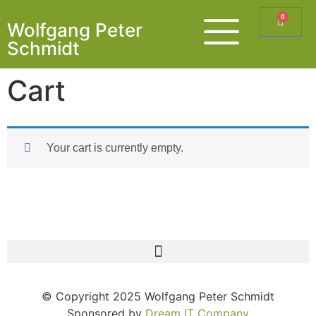
0
Wolfgang Peter
Schmidt
Cart
Your cart is currently empty.
© Copyright 2025 Wolfgang Peter Schmidt
Sponsored by
Dream IT Company