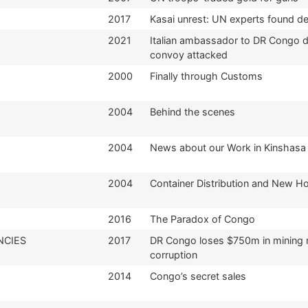
2017
Kasai unrest: UN experts found d
2021
Italian ambassador to DR Congo d
convoy attacked
2000
Finally through Customs
2004
Behind the scenes
2004
News about our Work in Kinshasa
2004
Container Distribution and New Ho
2016
The Paradox of Congo
NCIES
2017
DR Congo loses $750m in mining 
corruption
2014
Congo’s secret sales