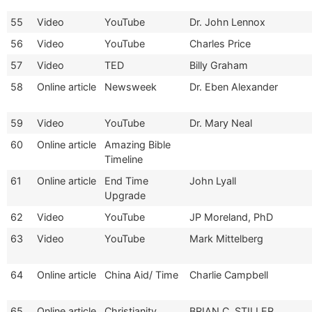
55
Video
YouTube
Dr. John Lennox
56
Video
YouTube
Charles Price
57
Video
TED
Billy Graham
58
Online article
Newsweek
Dr. Eben Alexander
59
Video
YouTube
Dr. Mary Neal
60
Online article
Amazing Bible
Timeline
61
Online article
End Time
John Lyall
Upgrade
62
Video
YouTube
JP Moreland, PhD
63
Video
YouTube
Mark Mittelberg
64
Online article
China Aid/ Time
Charlie Campbell
65
Online article
Christianity
BRIAN C. STILLER