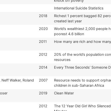
knock off poverty
International Suicide Statistics
2018
Richest 1 percent bagged 82 perc
created last year
2020
World’s wealthiest 2,000 people 
poorest 4.6 billion
2011
How many are rich and how many
2012
20% of the world’s population co
resources
2014
Every Three Seconds’ Someone D
r, Neff Walker, Roland
2007
Resource needs to support orphan
children in sub-Saharan Africa
Roser
2019
Clean Water
2012
The 12 Year Old Girl Who Silenced