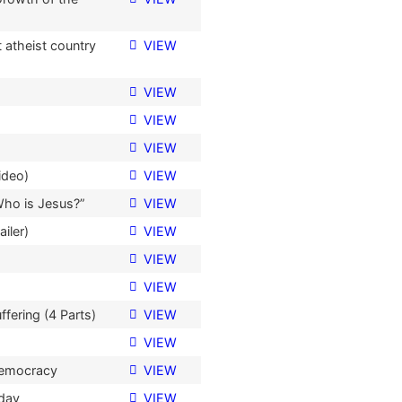
 atheist country
VIEW
VIEW
VIEW
VIEW
ideo)
VIEW
Who is Jesus?”
VIEW
iler)
VIEW
VIEW
VIEW
fering (4 Parts)
VIEW
VIEW
Democracy
VIEW
oday
VIEW