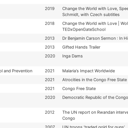
2019
Change the World with Love, Spe
Schmidt, with Czech subtitles
2018
Change the World with Love | Wol
TEDxOpenGateSchool
2013
Dr Benjamin Carson Sermon : In H
2013
Gifted Hands Trailer
2020
Inga Dams
ol and Prevention
2021
Malaria’s Impact Worldwide
2021
Atrocities in the Congo Free State
2021
Congo Free State
2020
Democratic Republic of the Cong
2012
The UN report on Rwandan interven
Congo
2007
UN troops ‘traded gold for guns’