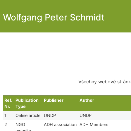
Wolfgang Peter Schmidt
Všechny webové stránky
Ref.
Publication
Publisher
Author
Nr.
Type
1
Online article
UNDP
UNDP
2
NGO
ADH association
ADH Members
website