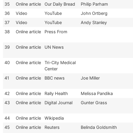
35
Online article
Our Daily Bread
Philip Parham
36
Video
YouTube
John Ortberg
37
Video
YouTube
Andy Stanley
38
Online article
Press From
39
Online article
UN News
40
Online article
Tri-City Medical
Center
41
Online article
BBC news
Joe Miller
42
Online article
Rally Health
Melissa Pandika
43
Online article
Digital Journal
Gunter Grass
44
Online article
Wikipedia
45
Online article
Reuters
Belinda Goldsmith