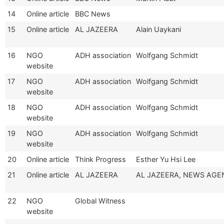
14
Online article
BBC News
15
Online article
AL JAZEERA
Alain Uaykani
16
NGO
ADH association
Wolfgang Schmidt
website
17
NGO
ADH association
Wolfgang Schmidt
website
18
NGO
ADH association
Wolfgang Schmidt
website
19
NGO
ADH association
Wolfgang Schmidt
website
20
Online article
Think Progress
Esther Yu Hsi Lee
21
Online article
AL JAZEERA
AL JAZEERA, NEWS AGE
22
NGO
Global Witness
website