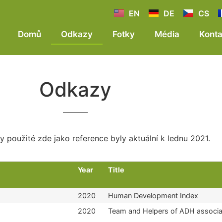
EN
DE
CS
Domů
Odkazy
Fotky
Média
Konta
Odkazy
 použité zde jako reference byly aktuální k lednu 2021.
Year
Title
2020
Human Development Index
2020
Team and Helpers of ADH associa