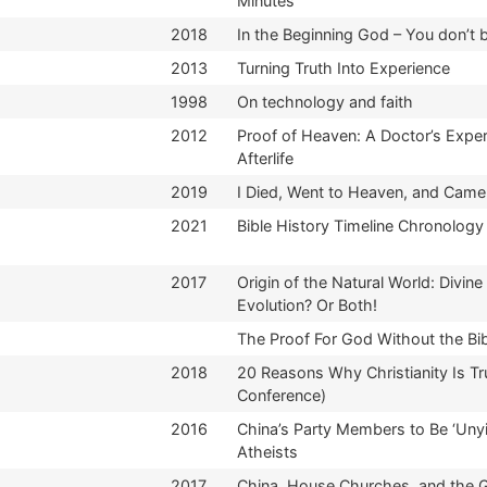
Minutes
2018
In the Beginning God – You don’t 
2013
Turning Truth Into Experience
1998
On technology and faith
2012
Proof of Heaven: A Doctor’s Exper
Afterlife
2019
I Died, Went to Heaven, and Came
2021
Bible History Timeline Chronology
2017
Origin of the Natural World: Divine
Evolution? Or Both!
The Proof For God Without the Bi
2018
20 Reasons Why Christianity Is Tr
Conference)
2016
China’s Party Members to Be ‘Unyi
Atheists
2017
China, House Churches, and the 