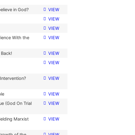
believe in God?
VIEW
VIEW
VIEW
ience With the
VIEW
 Back!
VIEW
VIEW
 Intervention?
VIEW
ble
VIEW
ue (God On Trial
VIEW
elding Marxist
VIEW
Growth of the
VIEW