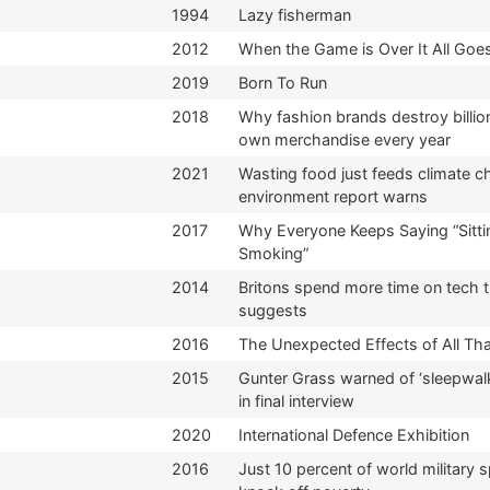
1994
Lazy fisherman
2012
When the Game is Over It All Goes
2019
Born To Run
2018
Why fashion brands destroy billion
own merchandise every year
2021
Wasting food just feeds climate 
environment report warns
2017
Why Everyone Keeps Saying “Sitti
Smoking”
2014
Britons spend more time on tech t
suggests
2016
The Unexpected Effects of All Th
2015
Gunter Grass warned of ‘sleepwalk
in final interview
2020
International Defence Exhibition
2016
Just 10 percent of world military 