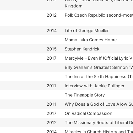
Kingdom
2012
Poll: Czech Republic second-most
2014
Life of George Mueller
Mama Luka Comes Home
2015
Stephen Kendrick
2017
MercyMe – Even If (Official Lyric V
Billy Graham’s Greatest Sermon “
The Inn of the Sixth Happiness (Tra
2011
Interview with Jackie Pullinger
The Pineapple Story
2011
Why Does a God of Love Allow Suf
2017
On Radical Compassion
2012
The Missionary Roots of Liberal 
2014
Miracles in Church History and T