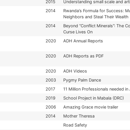
2015
Understanding small scale and art
2014
Rwanda’s Formula for Success: M
Neighbors and Steal Their Wealth
2014
Beyond “Conflict Minerals”: The 
Curse Lives On
2020
ADH Annual Reports
2020
ADH Reports as PDF
2020
ADH Videos
2003
Pygmy Palm Dance
2017
11 Million Professionals needed in 
2019
School Project in Mabala (DRC)
2006
Amazing Grace movie trailer
2014
Mother Theresa
Road Safety