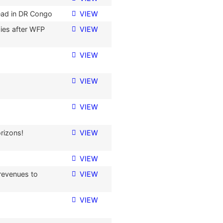
ead in DR Congo
VIEW
ies after WFP
VIEW
VIEW
VIEW
VIEW
rizons!
VIEW
VIEW
revenues to
VIEW
VIEW