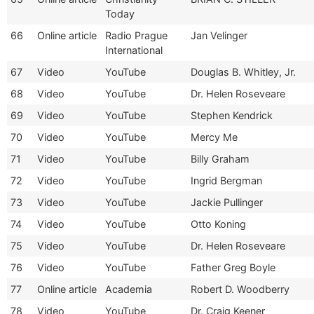
Today
66
Online article
Radio Prague
Jan Velinger
International
67
Video
YouTube
Douglas B. Whitley, Jr.
68
Video
YouTube
Dr. Helen Roseveare
69
Video
YouTube
Stephen Kendrick
70
Video
YouTube
Mercy Me
71
Video
YouTube
Billy Graham
72
Video
YouTube
Ingrid Bergman
73
Video
YouTube
Jackie Pullinger
74
Video
YouTube
Otto Koning
75
Video
YouTube
Dr. Helen Roseveare
76
Video
YouTube
Father Greg Boyle
77
Online article
Academia
Robert D. Woodberry
78
Video
YouTube
Dr. Craig Keener