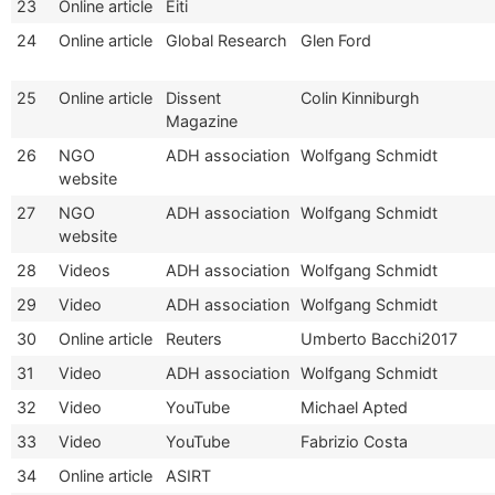
23
Online article
Eiti
24
Online article
Global Research
Glen Ford
25
Online article
Dissent
Colin Kinniburgh
Magazine
26
NGO
ADH association
Wolfgang Schmidt
website
27
NGO
ADH association
Wolfgang Schmidt
website
28
Videos
ADH association
Wolfgang Schmidt
29
Video
ADH association
Wolfgang Schmidt
30
Online article
Reuters
Umberto Bacchi2017
31
Video
ADH association
Wolfgang Schmidt
32
Video
YouTube
Michael Apted
33
Video
YouTube
Fabrizio Costa
34
Online article
ASIRT