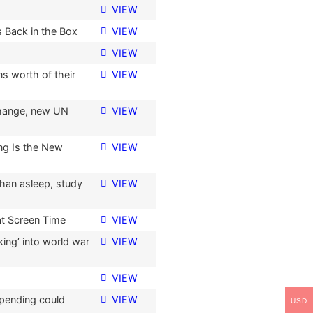
VIEW
 Back in the Box
VIEW
VIEW
s worth of their
VIEW
change, new UN
VIEW
ng Is the New
VIEW
han asleep, study
VIEW
at Screen Time
VIEW
ing’ into world war
VIEW
VIEW
spending could
VIEW
USD