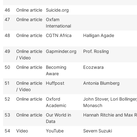
46
Online article
Suicide.org
47
Online article
Oxfam
International
48
Online article
CGTN Africa
Halligan Agade
49
Online article
Gapminder.org
Prof. Rosling
/ Video
50
Online article
Becoming
Ecozwara
Aware
51
Online article
Huffpost
Antonia Blumberg
/ Video
52
Online article
Oxford
John Stover, Lori Bollinge
Academic
Monasch
53
Online article
Our World in
Hannah Ritchie and Max 
Data
54
Video
YouTube
Severn Suzuki