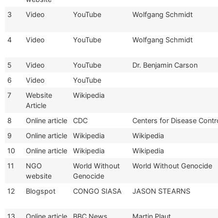
3
Video
YouTube
Wolfgang Schmidt
4
Video
YouTube
Wolfgang Schmidt
5
Video
YouTube
Dr. Benjamin Carson
6
Video
YouTube
7
Website
Wikipedia
Article
8
Online article
CDC
Centers for Disease Contr
9
Online article
Wikipedia
Wikipedia
10
Online article
Wikipedia
Wikipedia
11
NGO
World Without
World Without Genocide
website
Genocide
12
Blogspot
CONGO SIASA
JASON STEARNS
13
Online article
BBC News
Martin Plaut