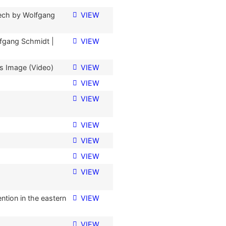
ech by Wolfgang
VIEW
fgang Schmidt |
VIEW
is Image (Video)
VIEW
VIEW
VIEW
VIEW
VIEW
VIEW
o
VIEW
tion in the eastern
VIEW
VIEW