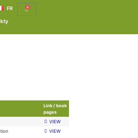
FR
0
kty
Link / book
pages
VIEW
tion
VIEW