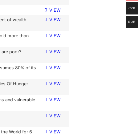
CZK
VIEW
ent of wealth
VIEW
EUR
hold more than
VIEW
 are poor?
VIEW
nsumes 80% of its
VIEW
ies Of Hunger
VIEW
s and vulnerable
VIEW
VIEW
 the World for 6
VIEW