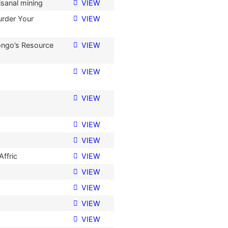
isanal mining
VIEW
urder Your
VIEW
Congo’s Resource
VIEW
VIEW
VIEW
VIEW
VIEW
Affric
VIEW
VIEW
VIEW
VIEW
VIEW