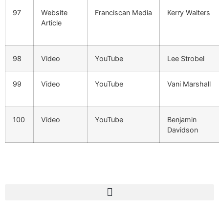
97
Website
Franciscan Media
Kerry Walters
Article
98
Video
YouTube
Lee Strobel
99
Video
YouTube
Vani Marshall
100
Video
YouTube
Benjamin
Davidson