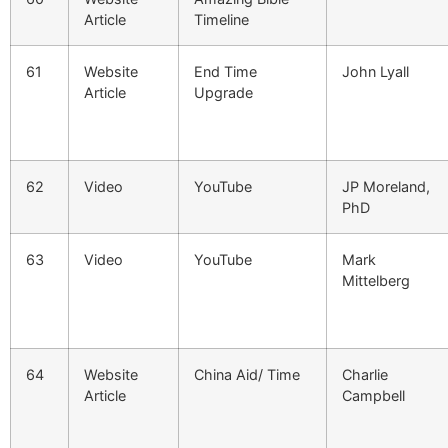
Article
Timeline
61
Website
End Time
John Lyall
Article
Upgrade
62
Video
YouTube
JP Moreland,
PhD
63
Video
YouTube
Mark
Mittelberg
64
Website
China Aid/ Time
Charlie
Article
Campbell