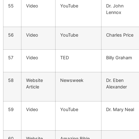
55
Video
YouTube
Dr. John
Lennox
56
Video
YouTube
Charles Price
57
Video
TED
Billy Graham
58
Website
Newsweek
Dr. Eben
Article
Alexander
59
Video
YouTube
Dr. Mary Neal
60
Website
Amazing Bible