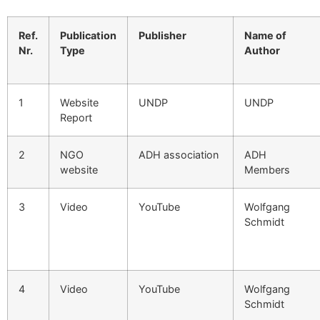
Ref.
Publication
Publisher
Name of
Nr.
Type
Author
1
Website
UNDP
UNDP
Report
2
NGO
ADH association
ADH
website
Members
3
Video
YouTube
Wolfgang
Schmidt
4
Video
YouTube
Wolfgang
Schmidt