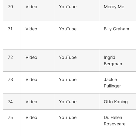
70
Video
YouTube
Mercy Me
71
Video
YouTube
Billy Graham
72
Video
YouTube
Ingrid
Bergman
73
Video
YouTube
Jackie
Pullinger
74
Video
YouTube
Otto Koning
75
Video
YouTube
Dr. Helen
Roseveare