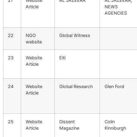
21
Website
AL JAZEERA
AL JAZEERA,
Article
NEWS
AGENCIES
22
NGO
Global Witness
website
23
Website
Eiti
Article
24
Website
Global Research
Glen Ford
Article
25
Website
Dissent
Colin
Article
Magazine
Kinniburgh