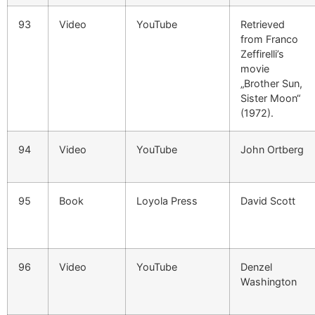
93
Video
YouTube
Retrieved
from Franco
Zeffirelli’s
movie
„Brother Sun,
Sister Moon“
(1972).
94
Video
YouTube
John Ortberg
95
Book
Loyola Press
David Scott
96
Video
YouTube
Denzel
Washington