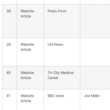
38
Website
Press From
Article
39
Website
UN News
Article
40
Website
Tri-City Medical
Article
Center
41
Website
BBC news
Joe Miller
Article