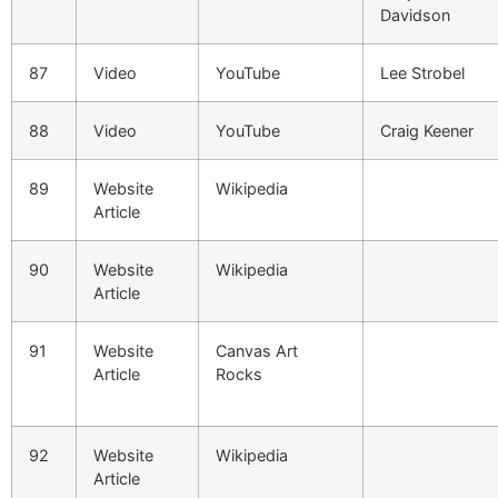
Davidson
87
Video
YouTube
Lee Strobel
88
Video
YouTube
Craig Keener
89
Website
Wikipedia
Article
90
Website
Wikipedia
Article
91
Website
Canvas Art
Article
Rocks
92
Website
Wikipedia
Article