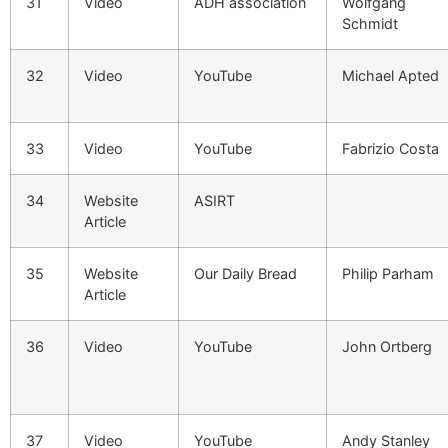
31
Video
ADH association
Wolfgang
Schmidt
32
Video
YouTube
Michael Apted
33
Video
YouTube
Fabrizio Costa
34
Website
ASIRT
Article
35
Website
Our Daily Bread
Philip Parham
Article
36
Video
YouTube
John Ortberg
37
Video
YouTube
Andy Stanley