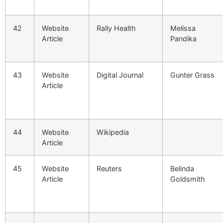
42
Website
Rally Health
Melissa
Article
Pandika
43
Website
Digital Journal
Gunter Grass
Article
44
Website
Wikipedia
Article
45
Website
Reuters
Belinda
Article
Goldsmith