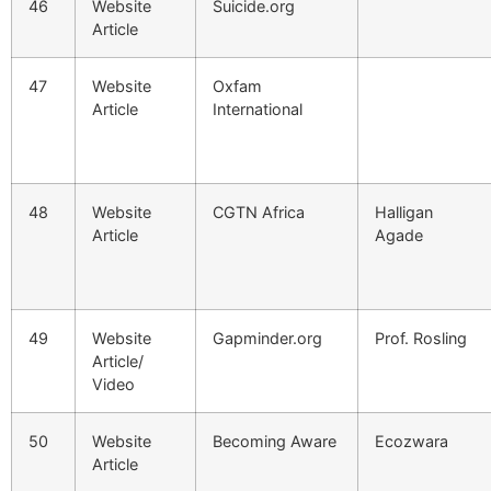
46
Website
Suicide.org
Article
47
Website
Oxfam
Article
International
48
Website
CGTN Africa
Halligan
Article
Agade
49
Website
Gapminder.org
Prof. Rosling
Article/
Video
50
Website
Becoming Aware
Ecozwara
Article