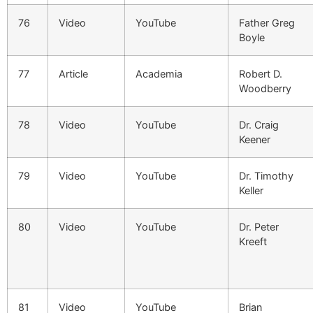
76
Video
YouTube
Father Greg
Boyle
77
Article
Academia
Robert D.
Woodberry
78
Video
YouTube
Dr. Craig
Keener
79
Video
YouTube
Dr. Timothy
Keller
80
Video
YouTube
Dr. Peter
Kreeft
81
Video
YouTube
Brian