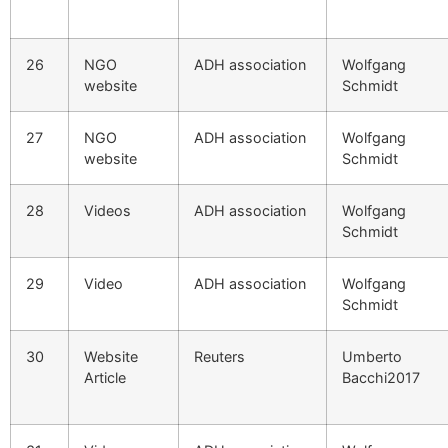
26
NGO
ADH association
Wolfgang
website
Schmidt
27
NGO
ADH association
Wolfgang
website
Schmidt
28
Videos
ADH association
Wolfgang
Schmidt
29
Video
ADH association
Wolfgang
Schmidt
30
Website
Reuters
Umberto
Article
Bacchi2017