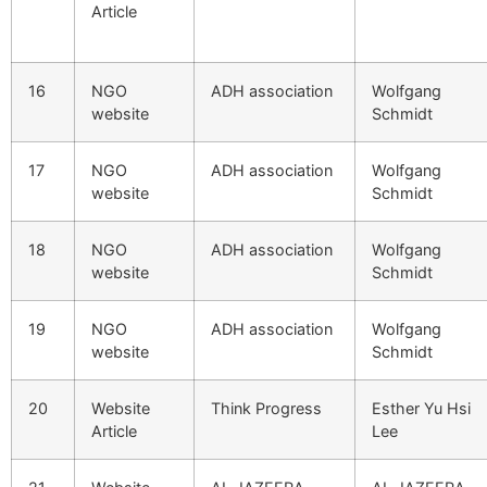
Article
16
NGO
ADH association
Wolfgang
website
Schmidt
17
NGO
ADH association
Wolfgang
website
Schmidt
18
NGO
ADH association
Wolfgang
website
Schmidt
19
NGO
ADH association
Wolfgang
website
Schmidt
20
Website
Think Progress
Esther Yu Hsi
Article
Lee