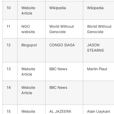
10
Website
Wikipedia
Wikipedia
Article
11
NGO
World Without
World Without
website
Genocide
Genocide
12
Blogspot
CONGO SIASA
JASON
STEARNS
13
Website
BBC News
Martin Plaut
Article
14
Website
BBC News
Article
15
Website
AL JAZEERA
Alain Uaykani