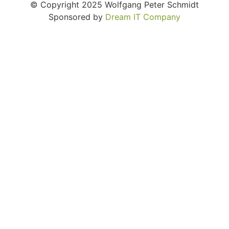
© Copyright 2025 Wolfgang Peter Schmidt
Sponsored by
Dream IT Company