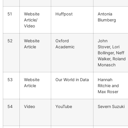
51
Website
Huffpost
Antonia
Article/
Blumberg
Video
52
Website
Oxford
John
Article
Academic
Stover, Lori
Bollinger, Neff
Walker, Roland
Monasch
53
Website
Our World in Data
Hannah
Article
Ritchie and
Max Roser
54
Video
YouTube
Severn Suzuki