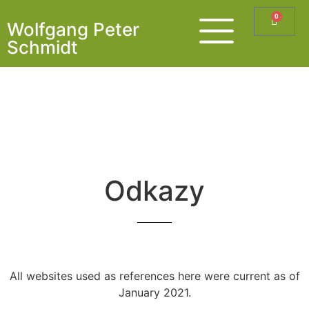
0
Wolfgang Peter
Schmidt
Odkazy
All websites used as references here were current as of
January 2021.