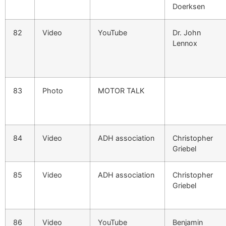
Doerksen
82
Video
YouTube
Dr. John
Lennox
83
Photo
MOTOR TALK
84
Video
ADH association
Christopher
Griebel
85
Video
ADH association
Christopher
Griebel
86
Video
YouTube
Benjamin