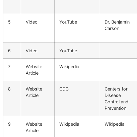
5
Video
YouTube
Dr. Benjamin
Carson
6
Video
YouTube
7
Website
Wikipedia
Article
8
Website
CDC
Centers for
Article
Disease
Control and
Prevention
9
Website
Wikipedia
Wikipedia
Article