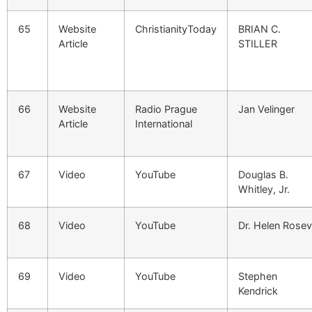
65
Website
ChristianityToday
BRIAN C.
Article
STILLER
66
Website
Radio Prague
Jan Velinger
Article
International
67
Video
YouTube
Douglas B.
Whitley, Jr.
68
Video
YouTube
Dr. Helen Rose
69
Video
YouTube
Stephen
Kendrick