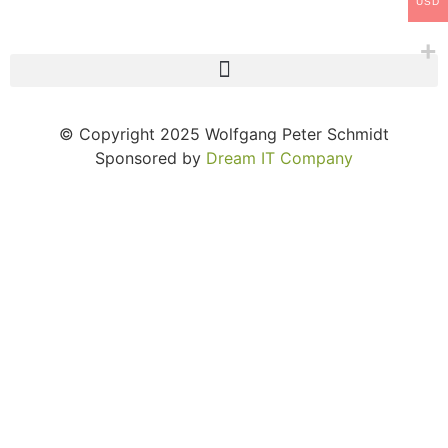
USD
© Copyright 2025 Wolfgang Peter Schmidt
Sponsored by
Dream IT Company