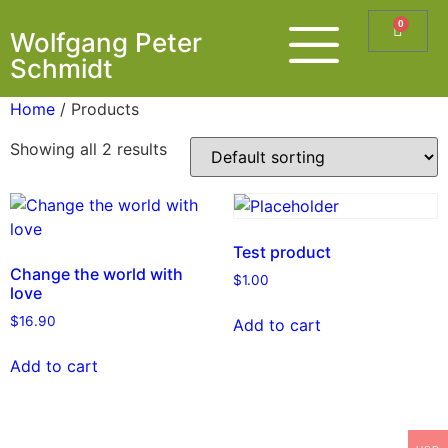
0
Wolfgang Peter
Schmidt
Home
/ Products
Showing all 2 results
Test product
Change the world with
$
1.00
love
$
16.90
Add to cart
Add to cart